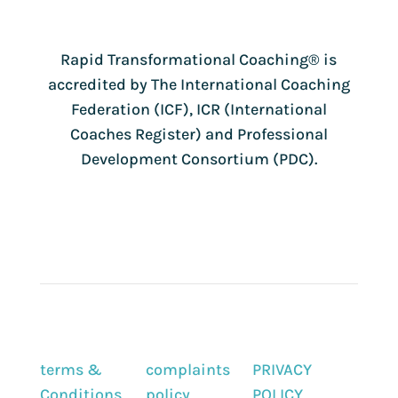
Rapid Transformational Coaching®️ is
accredited by The International Coaching
Federation (ICF), ICR (International
Coaches Register) and Professional
Development Consortium (PDC).
terms &
complaints
PRIVACY
Conditions
policy
POLICY