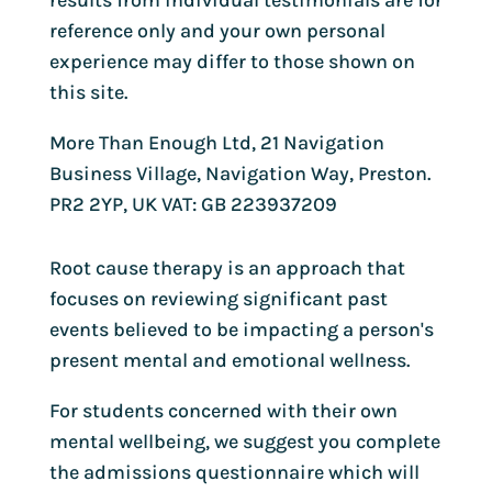
results from individual testimonials are for
reference only and your own personal
experience may differ to those shown on
this site.
More Than Enough Ltd, 21 Navigation
Business Village, Navigation Way, Preston.
PR2 2YP, UK VAT: GB 223937209
Root cause therapy is an approach that
focuses on reviewing significant past
events believed to be impacting a person's
present mental and emotional wellness.
For students concerned with their own
mental wellbeing, we suggest you complete
the admissions questionnaire which will