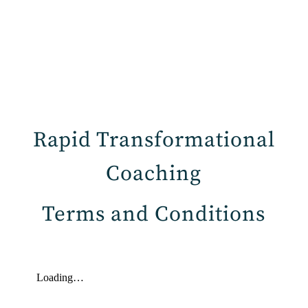
Rapid Transformational
Coaching
Terms and Conditions