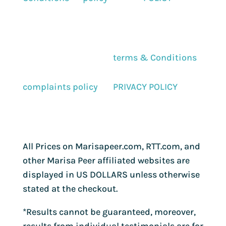
terms & Conditions
complaints policy
PRIVACY POLICY
All Prices on Marisapeer.com, RTT.com, and
other Marisa Peer affiliated websites are
displayed in US DOLLARS unless otherwise
stated at the checkout.
*Results cannot be guaranteed, moreover,